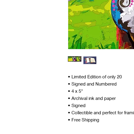
• Limited Edition of only 20
• Signed and Numbered
• 4 x 5"
• Archival ink and paper
• Signed
• Collectible and perfect for fram
• Free Shipping