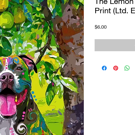
The Lemon T
Print (Ltd. E
Price
$6.00