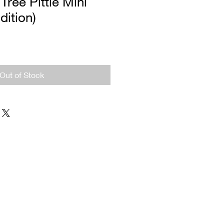
ree Pittie Mini
dition)
Out of Stock