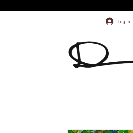
Log In