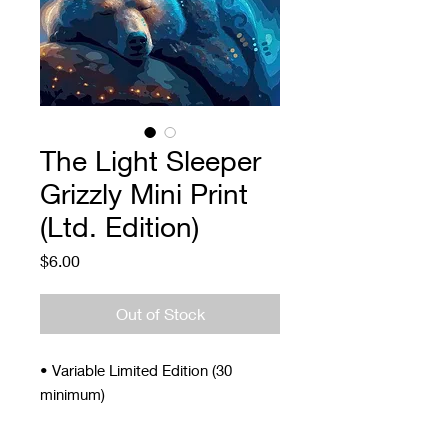
The Light Sleeper
Grizzly Mini Print
(Ltd. Edition)
Price
$6.00
Out of Stock
• Variable Limited Edition (30
minimum)
• Signed and Numbered
• 4 x 5"