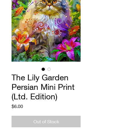
The Lily Garden
Persian Mini Print
(Ltd. Edition)
Price
$6.00
Out of Stock