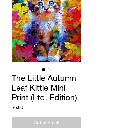
The Little Autumn
Leaf Kittie Mini
Print (Ltd. Edition)
Price
$6.00
Out of Stock