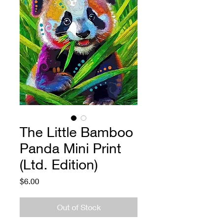
The Little Bamboo
Panda Mini Print
(Ltd. Edition)
Price
$6.00
Out of Stock