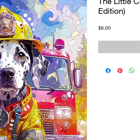
The Little C
Edition)
Price
$6.00