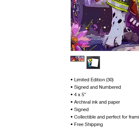
• Limited Edition (30)
• Signed and Numbered
• 4 x 5"
• Archival ink and paper
• Signed
• Collectible and perfect for fram
• Free Shipping