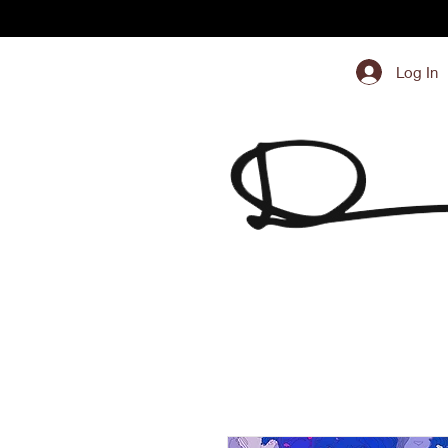
Log In