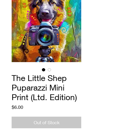
The Little Shep
Puparazzi Mini
Print (Ltd. Edition)
Price
$6.00
Out of Stock