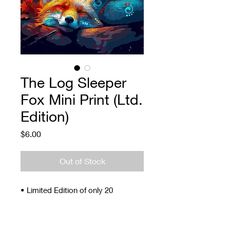
The Log Sleeper
Fox Mini Print (Ltd.
Edition)
Price
$6.00
Out of Stock
• Limited Edition of only 20
• Signed and Numbered
• 4 x 5"
• Archival ink and paper