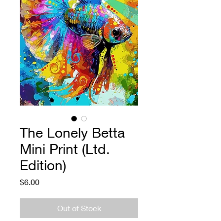
The Lonely Betta
Mini Print (Ltd.
Edition)
Price
$6.00
Out of Stock