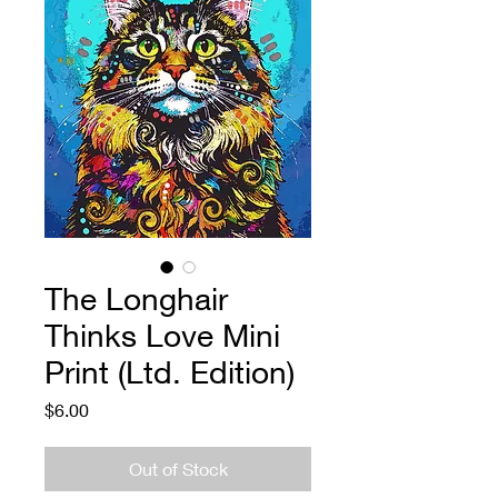
The Longhair
Thinks Love Mini
Print (Ltd. Edition)
Price
$6.00
Out of Stock