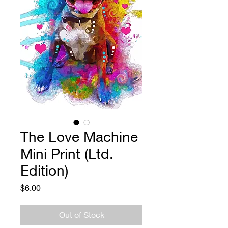
The Love Machine
Mini Print (Ltd.
Edition)
Price
$6.00
Out of Stock