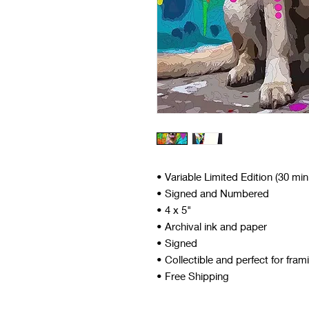
• Variable Limited Edition (30 mi
• Signed and Numbered
• 4 x 5"
• Archival ink and paper
• Signed
• Collectible and perfect for fram
• Free Shipping