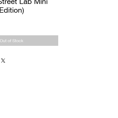
treet Lab Mini
 Edition)
Out of Stock