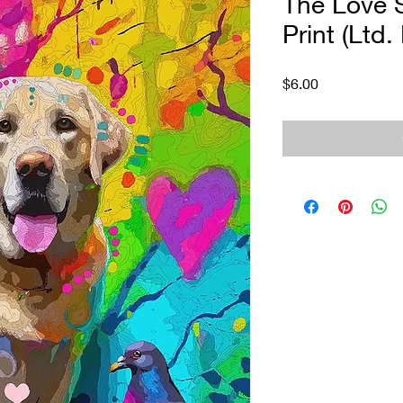
The Love S
Print (Ltd.
Price
$6.00