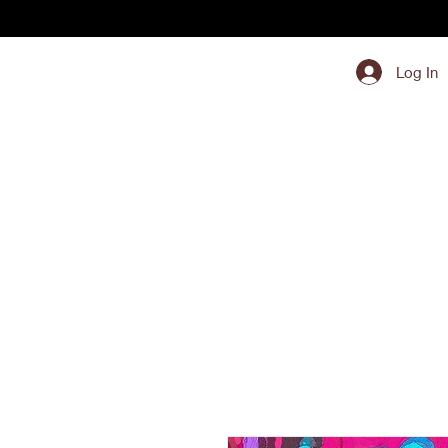
Log In