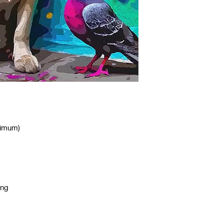
nimum)
ing