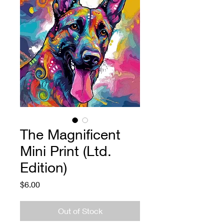
The Magnificent
Mini Print (Ltd.
Edition)
Price
$6.00
Out of Stock