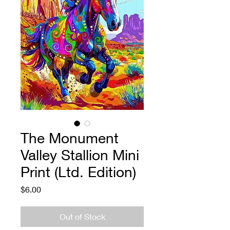
The Monument
Valley Stallion Mini
Print (Ltd. Edition)
Price
$6.00
Out of Stock