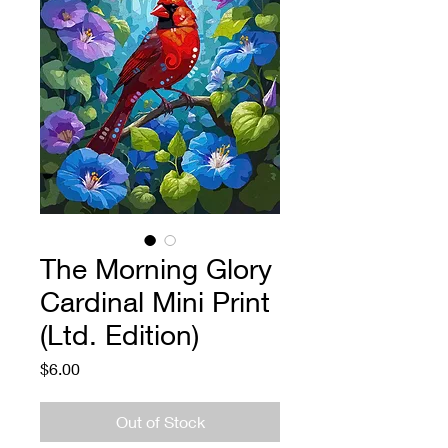
The Morning Glory
Cardinal Mini Print
(Ltd. Edition)
Price
$6.00
Out of Stock