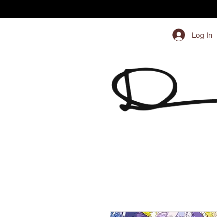
Log In