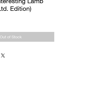
nteresting Lamb
Ltd. Edition)
Out of Stock