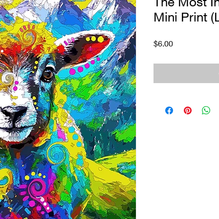
The Most I
Mini Print (
Price
$6.00