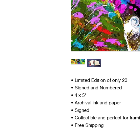
• Limited Edition of only 20
• Signed and Numbered
• 4 x 5"
• Archival ink and paper
• Signed
• Collectible and perfect for fram
• Free Shipping