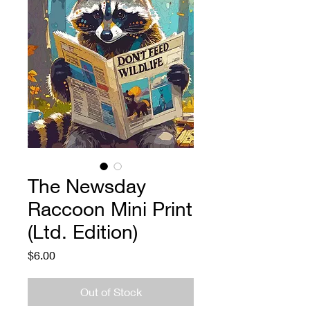
The Newsday
Raccoon Mini Print
(Ltd. Edition)
Price
$6.00
Out of Stock