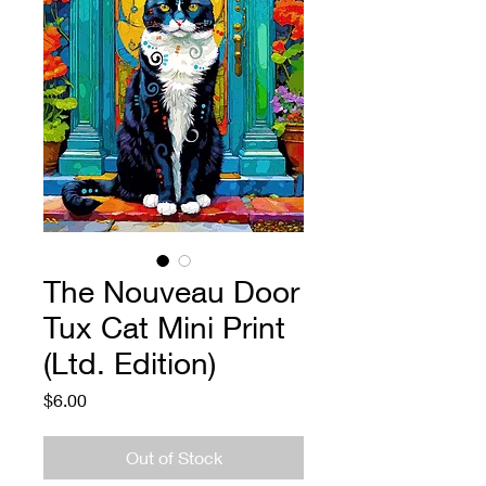
The Nouveau Door
Tux Cat Mini Print
(Ltd. Edition)
Price
$6.00
Out of Stock