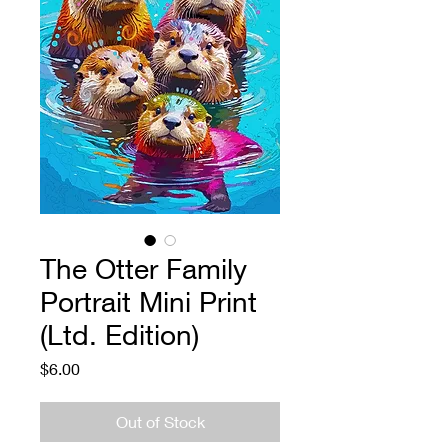
The Otter Family
Portrait Mini Print
(Ltd. Edition)
Price
$6.00
Out of Stock