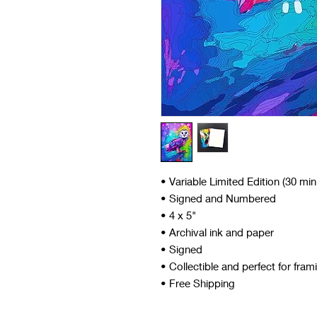
• Variable Limited Edition (30 mi
• Signed and Numbered
• 4 x 5"
• Archival ink and paper
• Signed
• Collectible and perfect for fram
• Free Shipping