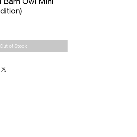
d Barn Owl Mini
dition)
Out of Stock