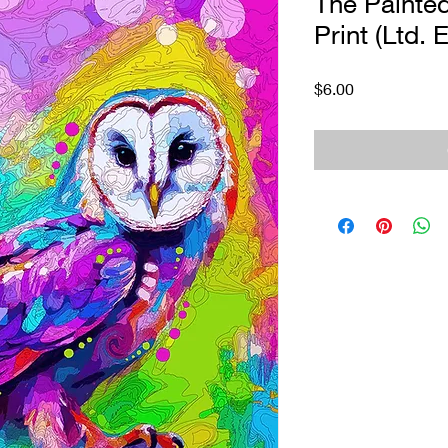
The Painte
Print (Ltd. E
Price
$6.00