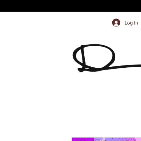
Log In