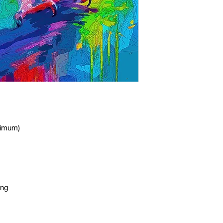
nimum)
ing