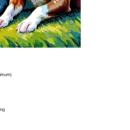
nimum)
ing