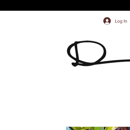
Log In