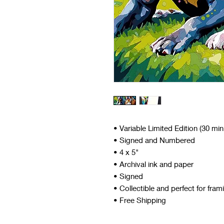
• Variable Limited Edition (30 mi
• Signed and Numbered
• 4 x 5"
• Archival ink and paper
• Signed
• Collectible and perfect for fram
• Free Shipping