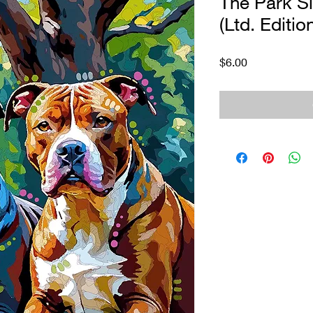
The Park Si
(Ltd. Editio
Price
$6.00