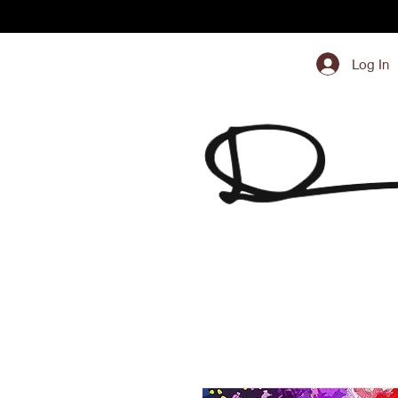
Log In