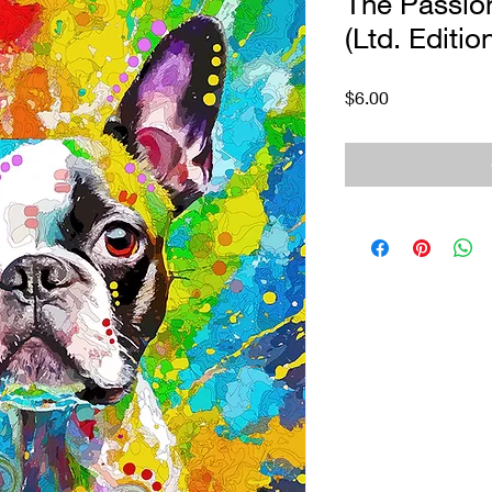
The Passion
(Ltd. Editio
Price
$6.00