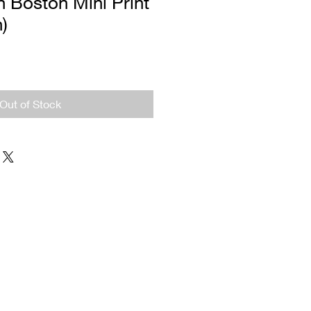
 Boston Mini Print
n)
Out of Stock