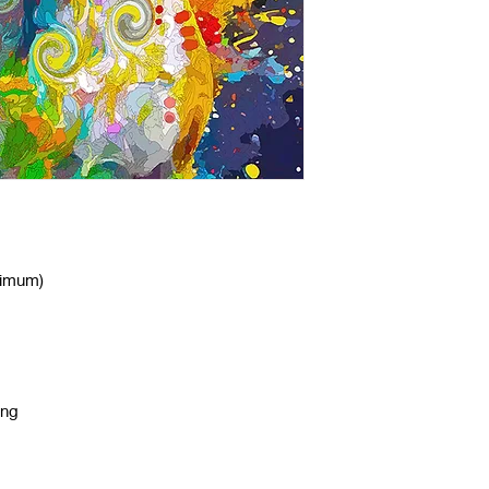
nimum)
ing