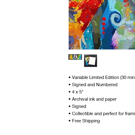
• Variable Limited Edition (30 mi
• Signed and Numbered
• 4 x 5"
• Archival ink and paper
• Signed
• Collectible and perfect for fram
• Free Shipping