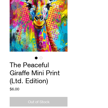
The Peaceful
Giraffe Mini Print
(Ltd. Edition)
Price
$6.00
Out of Stock