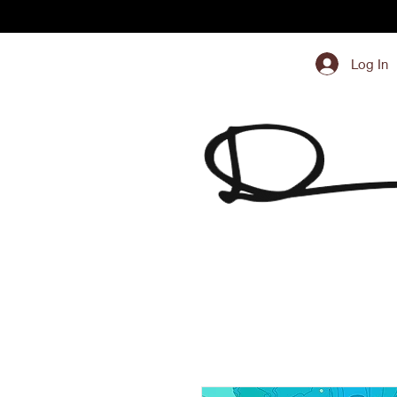
Log In