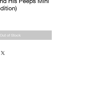
And His Peeps Mini
dition)
Out of Stock