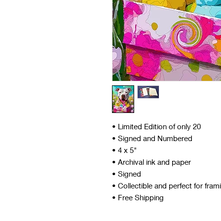
• Limited Edition of only 20
• Signed and Numbered
• 4 x 5"
• Archival ink and paper
• Signed
• Collectible and perfect for fram
• Free Shipping