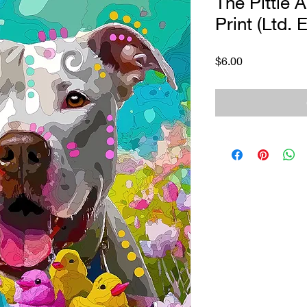
The Pittie 
Print (Ltd. E
Price
$6.00