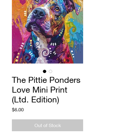
The Pittie Ponders
Love Mini Print
(Ltd. Edition)
Price
$6.00
Out of Stock