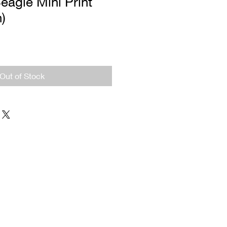
eagle Mini Print
n)
Out of Stock