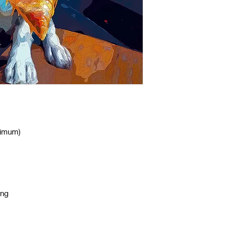
nimum)
ing