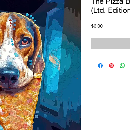
The Pizza B
(Ltd. Editio
Price
$6.00