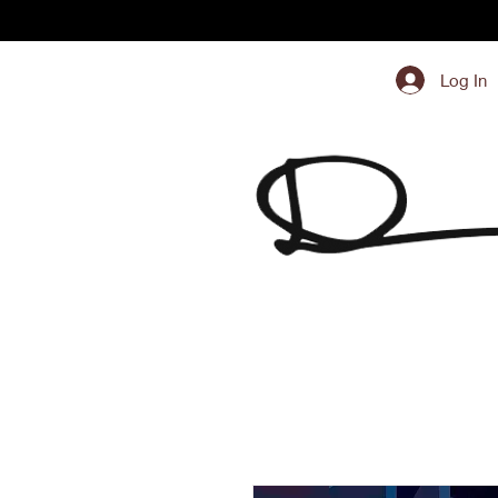
Log In