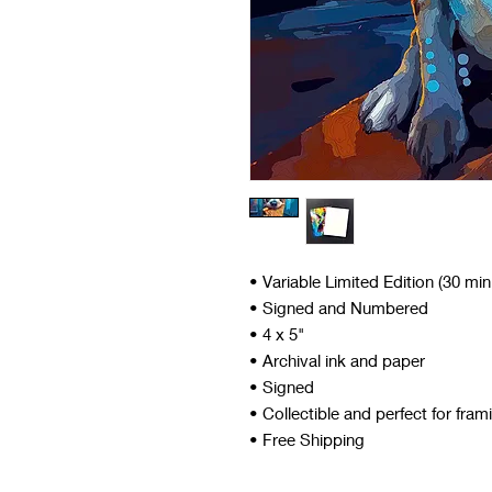
• Variable Limited Edition (30 mi
• Signed and Numbered
• 4 x 5"
• Archival ink and paper
• Signed
• Collectible and perfect for fram
• Free Shipping