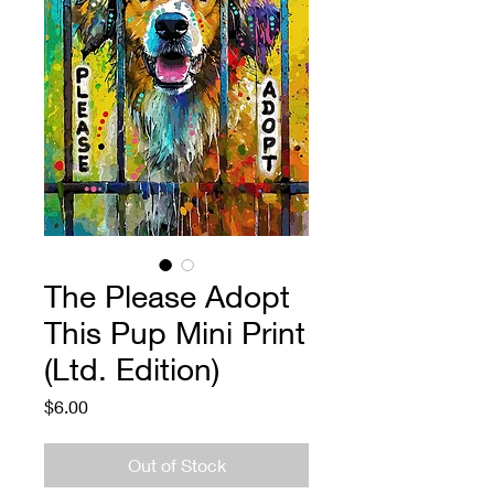
The Please Adopt
This Pup Mini Print
(Ltd. Edition)
Price
$6.00
Out of Stock