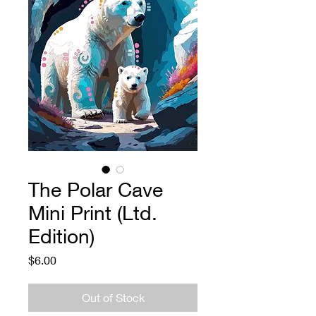
The Polar Cave
Mini Print (Ltd.
Edition)
Price
$6.00
Out of Stock