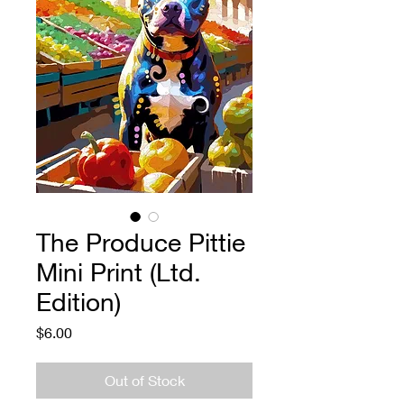
The Produce Pittie
Mini Print (Ltd.
Edition)
Price
$6.00
Out of Stock