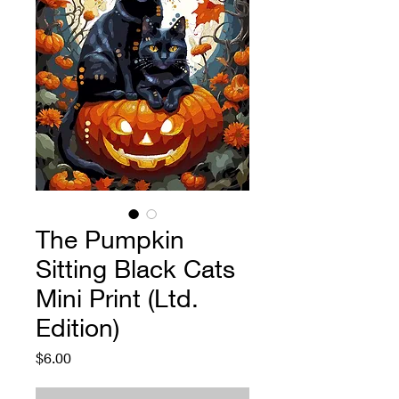
The Pumpkin
Sitting Black Cats
Mini Print (Ltd.
Edition)
Price
$6.00