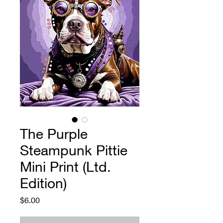
The Purple
Steampunk Pittie
Mini Print (Ltd.
Edition)
Price
$6.00