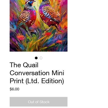
The Quail
Conversation Mini
Print (Ltd. Edition)
Price
$6.00
Out of Stock