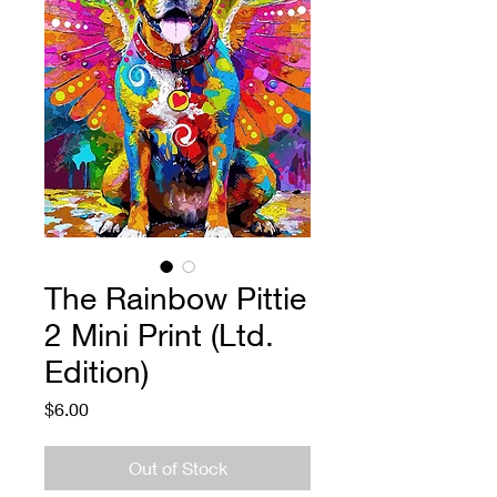
The Rainbow Pittie
2 Mini Print (Ltd.
Edition)
Price
$6.00
Out of Stock