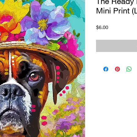
The Ready 
Mini Print (
Price
$6.00