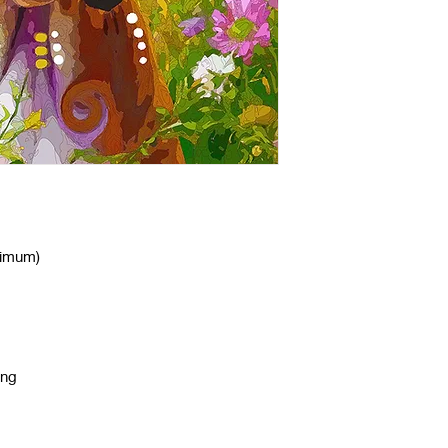
nimum)
ing