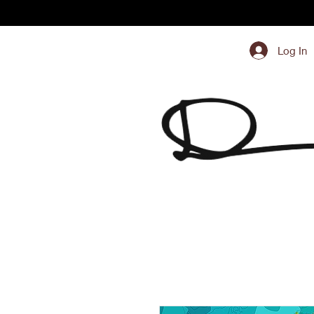
Log In