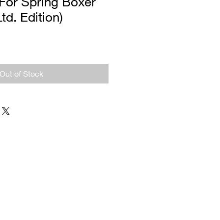
For Spring Boxer
Ltd. Edition)
Out of Stock