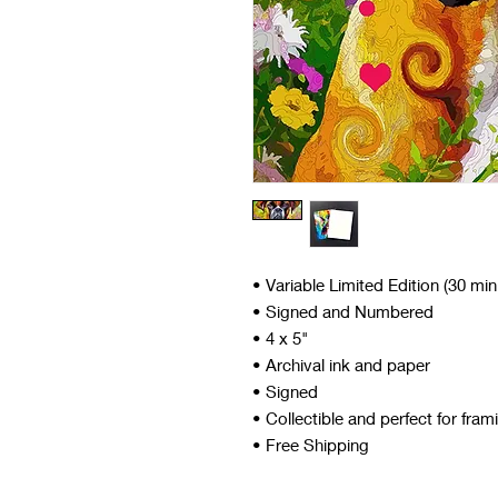
• Variable Limited Edition (30 mi
• Signed and Numbered
• 4 x 5"
• Archival ink and paper
• Signed
• Collectible and perfect for fram
• Free Shipping