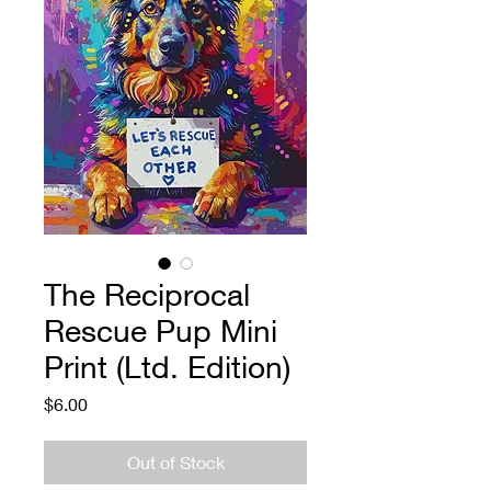
The Reciprocal
Rescue Pup Mini
Print (Ltd. Edition)
Price
$6.00
Out of Stock