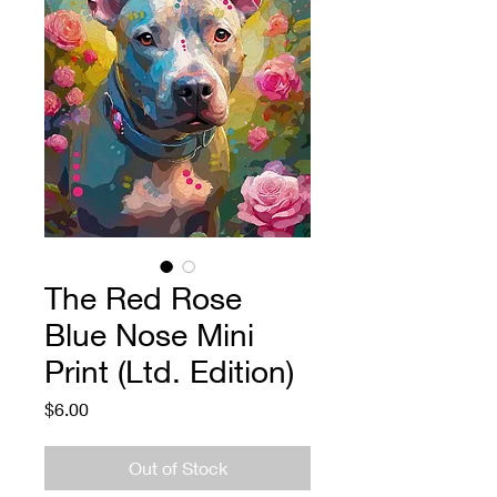
The Red Rose
Blue Nose Mini
Print (Ltd. Edition)
Price
$6.00
Out of Stock