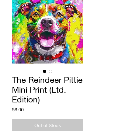
The Reindeer Pittie
Mini Print (Ltd.
Edition)
Price
$6.00
Out of Stock