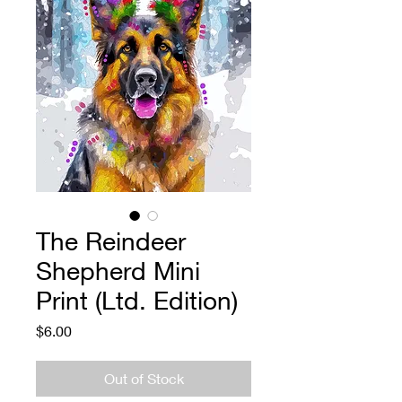
The Reindeer
Shepherd Mini
Print (Ltd. Edition)
Price
$6.00
Out of Stock