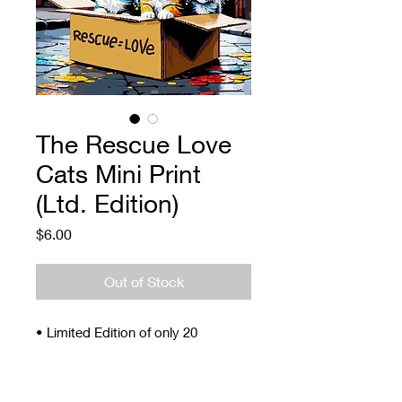
The Rescue Love
Cats Mini Print
(Ltd. Edition)
Price
$6.00
Out of Stock
• Limited Edition of only 20
• Signed and Numbered
• 4 x 5"
• Archival ink and paper