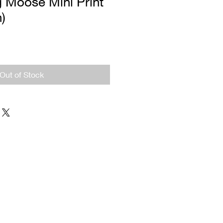
g Moose Mini Print
n)
Out of Stock