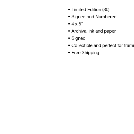
• Limited Edition (30)
• Signed and Numbered
• 4 x 5"
• Archival ink and paper
• Signed
• Collectible and perfect for fram
• Free Shipping