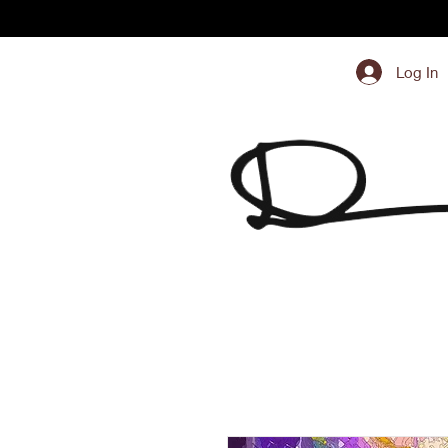
Log In