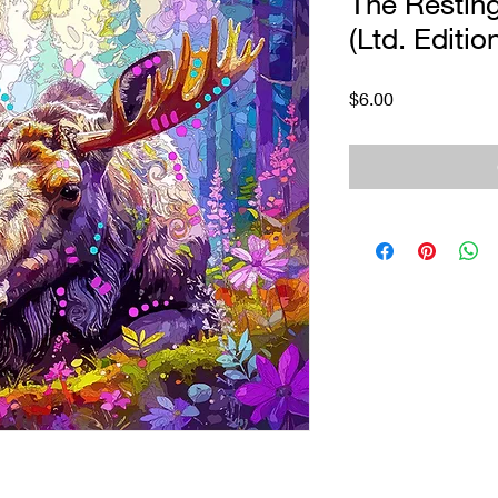
The Restin
(Ltd. Editio
Price
$6.00