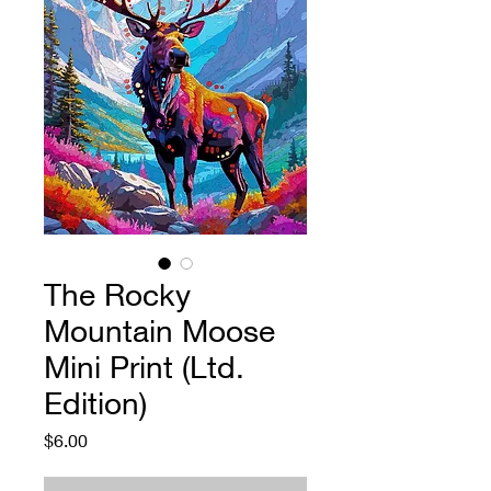
The Rocky
Mountain Moose
Mini Print (Ltd.
Edition)
Price
$6.00