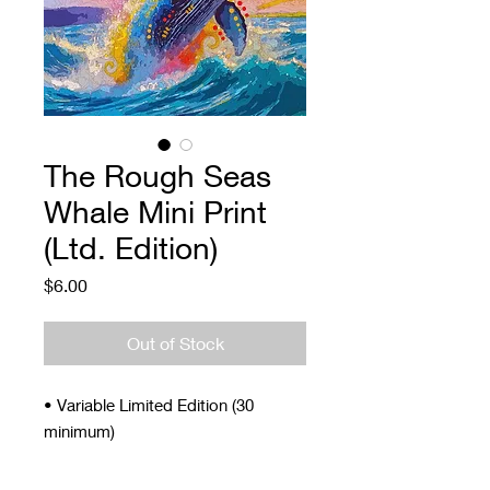
The Rough Seas
Whale Mini Print
(Ltd. Edition)
Price
$6.00
Out of Stock
• Variable Limited Edition (30
minimum)
• Signed and Numbered
• 4 x 5"