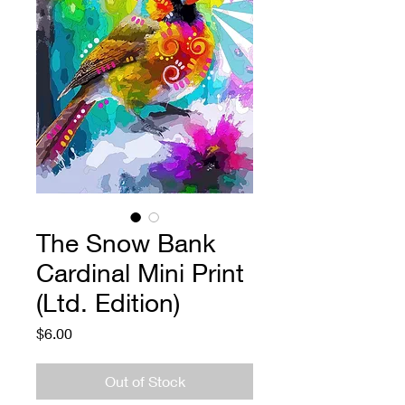
The Snow Bank
Cardinal Mini Print
(Ltd. Edition)
Price
$6.00
Out of Stock