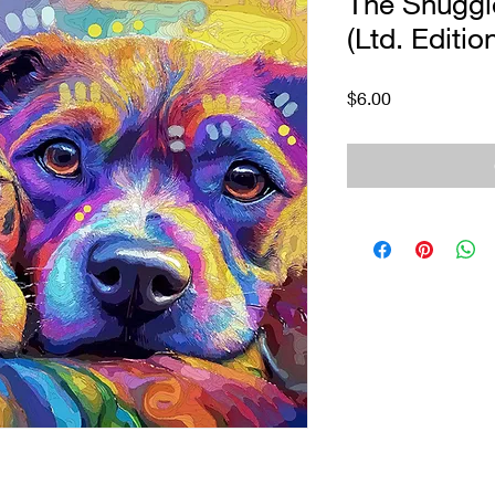
The Snuggle
(Ltd. Editio
Price
$6.00