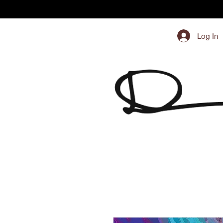
Log In