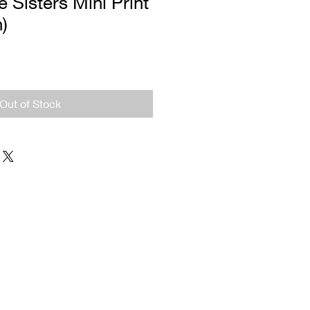
 Sisters Mini Print
n)
Out of Stock