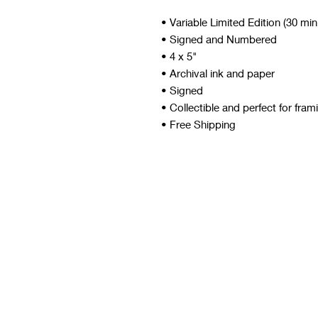
• Variable Limited Edition (30 mi
• Signed and Numbered
• 4 x 5"
• Archival ink and paper
• Signed
• Collectible and perfect for fram
• Free Shipping