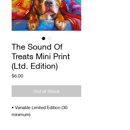
The Sound Of
Treats Mini Print
(Ltd. Edition)
Price
$6.00
Out of Stock
• Variable Limited Edition (30
minimum)
• Signed and Numbered
• 4 x 5"