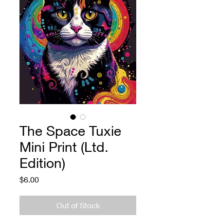
The Space Tuxie
Mini Print (Ltd.
Edition)
Price
$6.00
Out of Stock