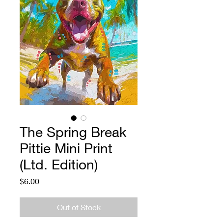
The Spring Break
Pittie Mini Print
(Ltd. Edition)
Price
$6.00
Out of Stock