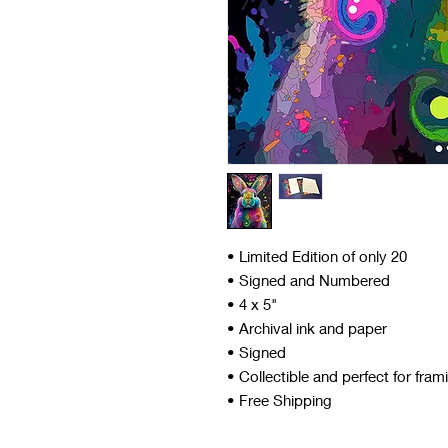
• Limited Edition of only 20
• Signed and Numbered
• 4 x 5"
• Archival ink and paper
• Signed
• Collectible and perfect for fram
• Free Shipping