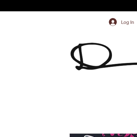
Log In