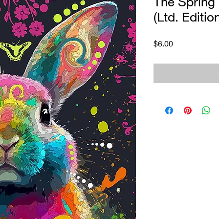
The Spring 
(Ltd. Editio
Price
$6.00