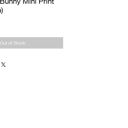
Bunny Mini Print
n)
Out of Stock