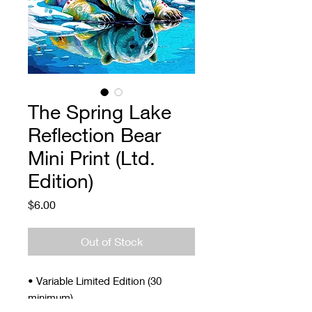
The Spring Lake
Reflection Bear
Mini Print (Ltd.
Edition)
Price
$6.00
Out of Stock
• Variable Limited Edition (30
minimum)