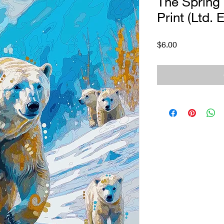
The Spring 
Print (Ltd. E
Price
$6.00