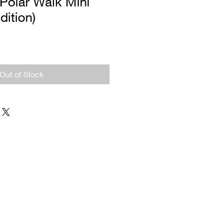
Polar Walk Mini
dition)
Out of Stock