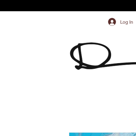
Log In