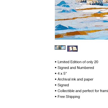
• Limited Edition of only 20
• Signed and Numbered
• 4 x 5"
• Archival ink and paper
• Signed
• Collectible and perfect for fram
• Free Shipping